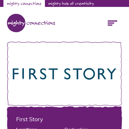
mighty connections
mighty hub of creativity
First Story