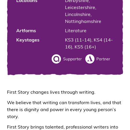
Locations
Derbyshire,
Leicestershire,
Lincolnshire,
Nottinghamshire
Artforms
Literature
Keystages
KS3 (11-14), KS4 (14-
16), KS5 (16+)
First Story changes lives through writing.
We believe that writing can transform lives, and that
there is dignity and power in every young person’s
story.
First Story brings talented, professional writers into