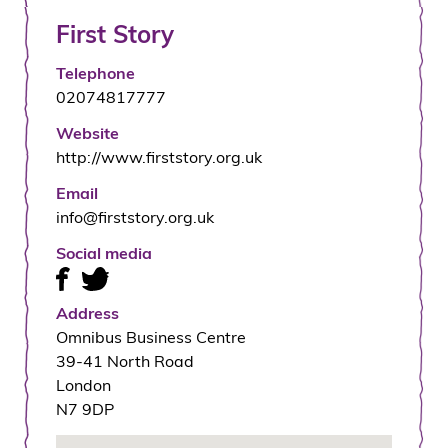
First Story
Telephone
02074817777
Website
http://www.firststory.org.uk
Email
info@firststory.org.uk
Social media
Address
Omnibus Business Centre
39-41 North Road
London
N7 9DP