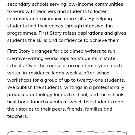
secondary schools serving low-income communities
to work with teachers and students to foster
creativity and communication skills. By helping
students find their voices through intensive, fun
programmes, First Story raises aspirations and gives
students the skills and confidence to achieve them.
First Story arranges for acclaimed writers to run
creative-writing workshops for students in state
schools. Over the course of an academic year, each
writer-in-residence leads weekly, after-school
workshops for a group of up to twenty-one students.
We publish the students’ writings in a professionally
produced anthology for each school, and the schools
host book-launch events at which the students read
their stories to their peers, friends, families and
teachers.