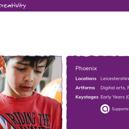
creativity
Phoenix
Locations
Leicestershir
Artforms
Digital arts, 
Keystages
Early Years (