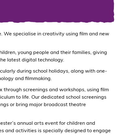
 We specialise in creativity using film and new
hildren, young people and their families, giving
e latest digital technology.
cularly during school holidays, along with one-
nology and filmmaking.
ix through screenings and workshops, using film
riculum to life. Our dedicated school screenings
ings or bring major broadcast theatre
cester’s annual arts event for children and
s and activities is specially designed to engage