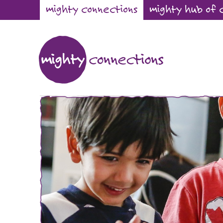
mighty connections
mighty hub of 