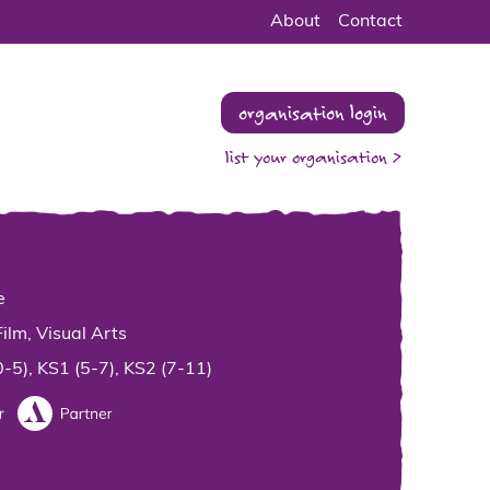
About
Contact
organisation login
list your organisation >
e
Film, Visual Arts
0-5), KS1 (5-7), KS2 (7-11)