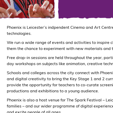
Phoenix is Leicester’s indpendent Cinema and Art Centre.
technologies.
We run a wide range of events and activities to inspire c
them the chance to experiment with new materials and th
Free drop-in sessions are held throughout the year, parti
day workshops on subjects like animation, creative tech
Schools and colleges across the city connect with Phoen
and digital creativity to bring the Key Stage 1 and 2 cur
provide the opportunity for teachers to co-curate screen
productions and exhibitions to a young audience.
Phoenix is also a host venue for The Spark Festival – Lei
families – and our wider programme of digital experience
and excite people of all ages.