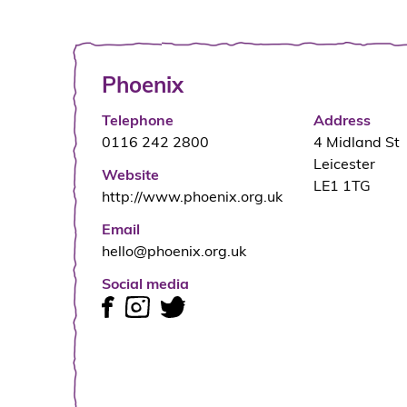
Phoenix
Telephone
Address
0116 242 2800
4 Midland St
Leicester
Website
LE1 1TG
http://www.phoenix.org.uk
Email
hello@phoenix.org.uk
Social media