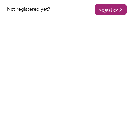
register >
Not registered yet?