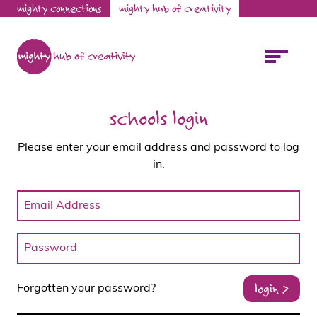
mighty connections
mighty hub of creativity
schools login
Please enter your email address and password to log
in.
login >
Forgotten your password?