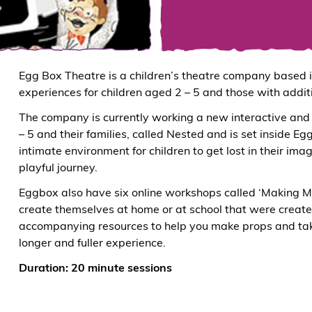
Egg Box Theatre is a children’s theatre company based in
experiences for children aged 2 – 5 and those with addit
The company is currently working a new interactive and 
– 5 and their families, called Nested and is set inside E
intimate environment for children to get lost in their ima
playful journey.
Eggbox also have six online workshops called ‘Making Ma
create themselves at home or at school that were create
accompanying resources to help you make props and tak
longer and fuller experience.
Duration: 20 minute sessions