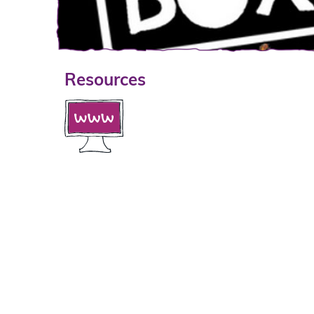
Resources