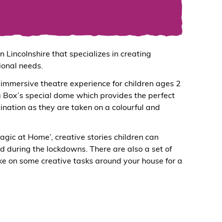
 Lincolnshire that specializes in creating
ional needs.
immersive theatre experience for children ages 2
gg Box’s special dome which provides the perfect
gination as they are taken on a colourful and
gic at Home’, creative stories children can
d during the lockdowns. There are also a set of
e on some creative tasks around your house for a