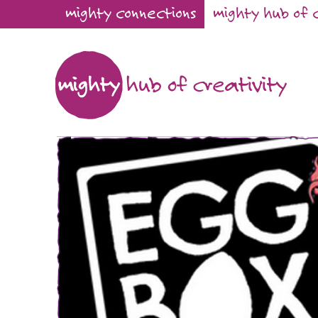
mighty connections
mighty hub of 