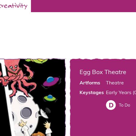
creativity
Egg Box Theatre
Artforms
Theatre
Keystages
Early Years (