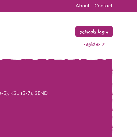
About
Contact
schools login
register >
0-5), KS1 (5-7), SEND