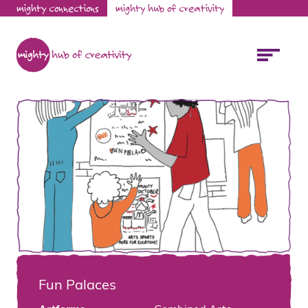
mighty connections
mighty hub of creativity
Fun Palaces