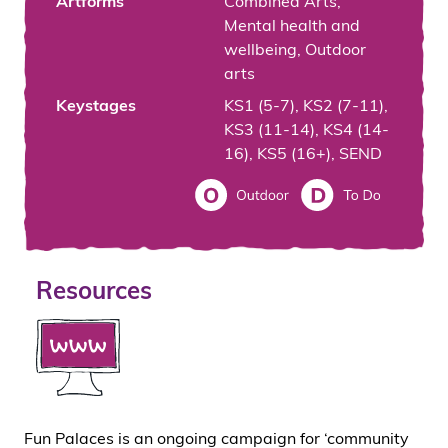
Artforms
Combined Arts,
Mental health and
wellbeing, Outdoor
arts
Keystages
KS1 (5-7), KS2 (7-11),
KS3 (11-14), KS4 (14-
16), KS5 (16+), SEND
Resources
Fun Palaces is an ongoing campaign for ‘community