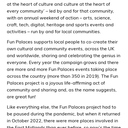
at the heart of culture and culture at the heart of
every community’ – led by and for that community,
with an annual weekend of action – arts, science,
craft, tech, digital, heritage and sports events and
activities – run by and for local communities.
Fun Palaces supports local people to co-create their
own cultural and community events, across the UK
and worldwide, sharing and celebrating the genius in
everyone. Every year the campaign grows and there
are more and more Fun Palaces events taking place
across the country (more than 350 in 2019). The Fun
Palaces project is a joyous life-affirming act of
community and sharing and, as the name suggests,
are great fun!
Like everything else, the Fun Palaces project had to
be paused during the pandemic, but when it returned
in October 2022, there were more places involved in