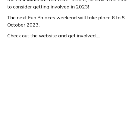
the East Midlands than ever before, so now’s the time
to consider getting involved in 2023!
The next Fun Palaces weekend will take place 6 to 8
October 2023.
Check out the website and get involved….