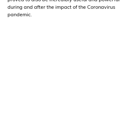
proved to also be incredibly useful and powerful
during and after the impact of the Coronavirus
pandemic.