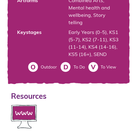
Artforms
Combined Arts,
Mental health and
wellbeing, Story
telling
Keystages
Early Years (0-5), KS1
(5-7), KS2 (7-11), KS3
(11-14), KS4 (14-16),
KS5 (16+), SEND
Resources