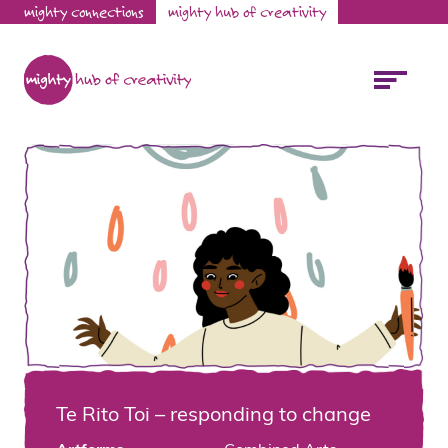
mighty connections
mighty hub of creativity
Te Rito Toi – responding to change