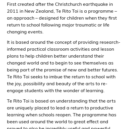
First created after the Christchurch earthquake in
2011 in New Zealand, Te Rito Toi is a programme –
an approach – designed for children when they first
return to school following major traumatic or life
changing events.
It is based around the concept of providing research-
informed practical classroom activities and lesson
plans to help children better understand their
changed world and to begin to see themselves as
being part of the promise of new and better futures.
Te Rito Toi seeks to imbue the return to school with
the joy, possibility and beauty of the arts to re-
engage students with the wonder of learning.
Te Rito Toi is based on understanding that the arts
are uniquely placed to lead a return to productive
learning when schools reopen. The programme has
been used around the world to great effect and