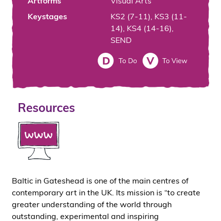
Artforms
Visual Arts
Keystages
KS2 (7-11), KS3 (11-
14), KS4 (14-16),
SEND
Resources
Baltic in Gateshead is one of the main centres of
contemporary art in the UK. Its mission is “to create
greater understanding of the world through
outstanding, experimental and inspiring