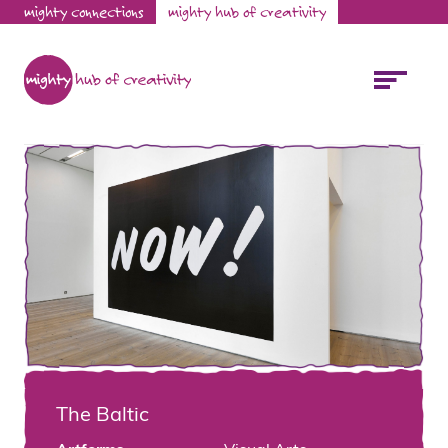
mighty connections
mighty hub of creativity
The Baltic