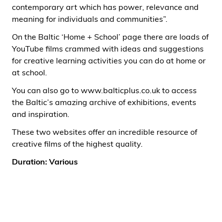
contemporary art which has power, relevance and
meaning for individuals and communities”.
On the Baltic ‘Home + School’ page there are loads of
YouTube films crammed with ideas and suggestions
for creative learning activities you can do at home or
at school.
You can also go to
www.balticplus.co.uk
to access
the Baltic’s amazing archive of exhibitions, events
and inspiration.
These two websites offer an incredible resource of
creative films of the highest quality.
Duration: Various